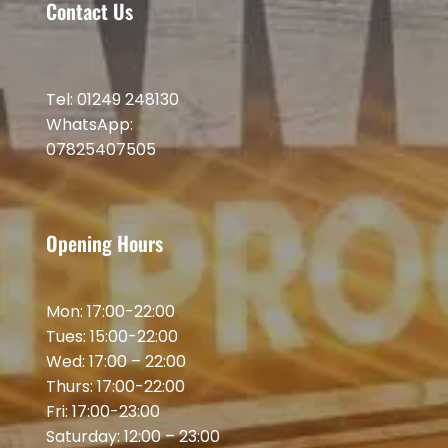
Contact Us
Tel: 01249 248130
WhatsApp:
07825407505
Opening Hours
Mon: 17:00-22:00
Tues: 15:00-22:00
Wed: 17:00 – 22:00
Thurs: 17:00-22:00
Fri: 17:00-23:00
Saturday: 12:00 – 23:00