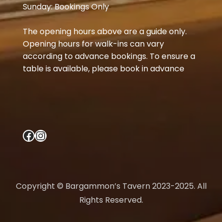
Sunday: Bookings Only
The opening hours above are a guide only.
Opening hours for walk-ins can vary
according to advance bookings. To ensure a
table is available, please book in advance
Facebook
Instagram
Copyright © Bargammon’s Tavern 2023-2025. All
Rights Reserved.