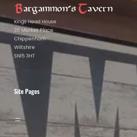
Kings Head House
35 Market Place
Chippenham
Wiltshire
SN15 3HT
Site Pages