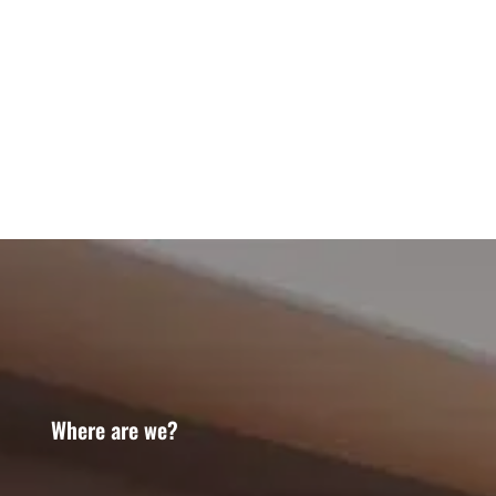
Where are we?