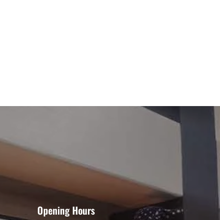
Opening Hours