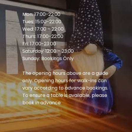
Mon: 17:00-22:00
Tues: 15:00-22:00
Wed: 17:00 – 22:00
Thurs: 17:00-22:00
Fri: 17:00-23:00
Saturday: 12:00 – 23:00
Sunday: Bookings Only
The opening hours above are a guide
only. Opening hours for walk-ins can
vary according to advance bookings.
To ensure a table is available, please
book in advance