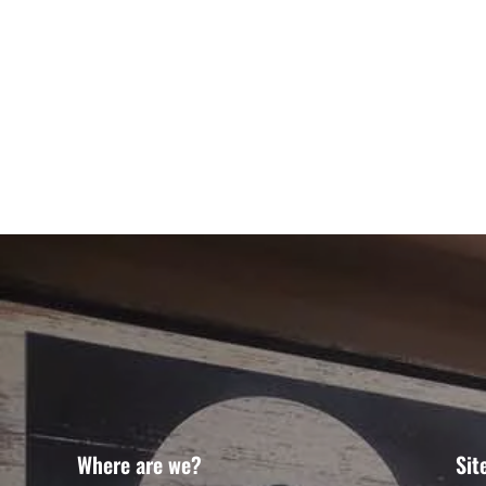
Where are we?
Sit