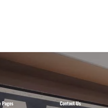
e Pages
Contact Us