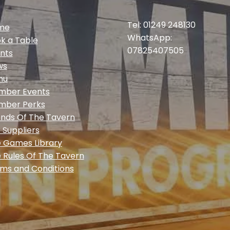
Tel: 01249 248130
me
WhatsApp:
k a Table
07825407505
nts
ws
nu
mber Events
mber Perks
ends Of The Tavern
 Suppliers
 Games Library
 Rules Of The Tavern
ms and Conditions