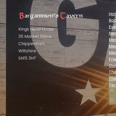
Ho
Boo
Eve
Kings Head House
Ne
35 Market Place
Me
Chippenham
Me
Wiltshire
Me
SN15 3HT
Fri
Our
The
The
Ter