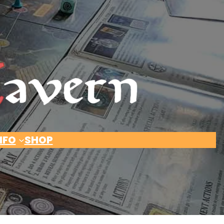
NFO
SHOP