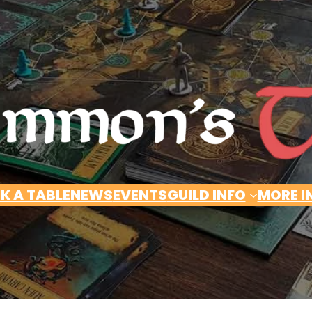
K A TABLE
NEWS
EVENTS
GUILD INFO
MORE I