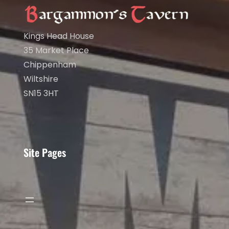
Kings Head House
35 Market Place
Chippenham
Wiltshire
SN15 3HT
Site Pages