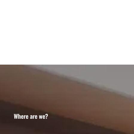
Where are we?