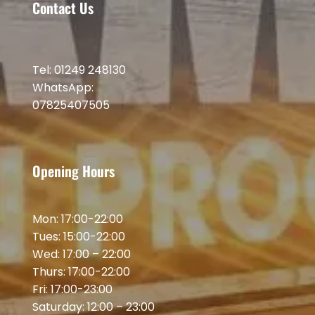
Contact Us
Tel: 01249 248130
WhatsApp:
07825407505
Opening Hours
Mon: 17:00-22:00
Tues: 15:00-22:00
Wed: 17:00 – 22:00
Thurs: 17:00-22:00
Fri: 17:00-23:00
Saturday: 12:00 – 23:00