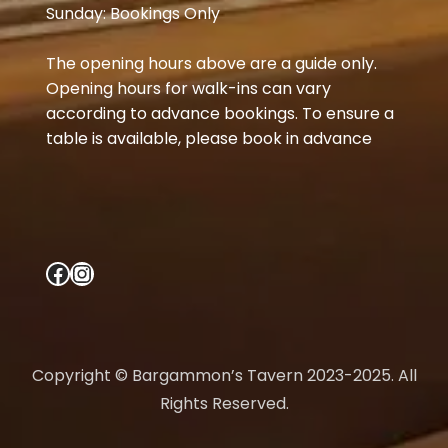
Sunday: Bookings Only
The opening hours above are a guide only.
Opening hours for walk-ins can vary
according to advance bookings. To ensure a
table is available, please book in advance
Facebook
Instagram
Copyright © Bargammon’s Tavern 2023-2025. All
Rights Reserved.