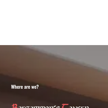
Where are we?