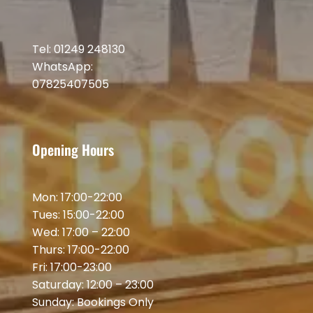
Tel: 01249 248130
WhatsApp:
07825407505
Opening Hours
Mon: 17:00-22:00
Tues: 15:00-22:00
Wed: 17:00 – 22:00
Thurs: 17:00-22:00
Fri: 17:00-23:00
Saturday: 12:00 – 23:00
Sunday: Bookings Only