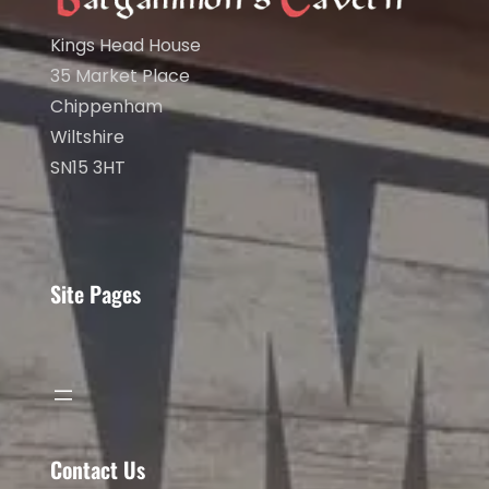
Kings Head House
35 Market Place
Chippenham
Wiltshire
SN15 3HT
Site Pages
Contact Us