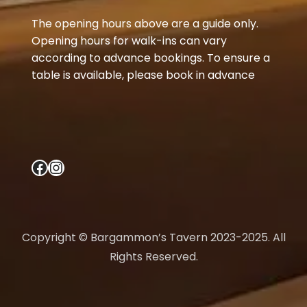
The opening hours above are a guide only.
Opening hours for walk-ins can vary
according to advance bookings. To ensure a
table is available, please book in advance
Facebook
Instagram
Copyright © Bargammon’s Tavern 2023-2025. All
Rights Reserved.