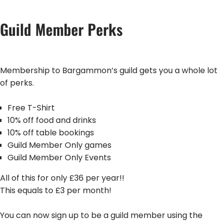
Guild Member Perks
Membership to Bargammon’s guild gets you a whole lot
of perks.
Free T-Shirt
10% off food and drinks
10% off table bookings
Guild Member Only games
Guild Member Only Events
All of this for only £36 per year!!
This equals to £3 per month!
You can now sign up to be a guild member using the