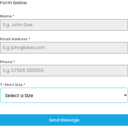
Form below
Name
*
Email Address
*
Phone
*
T-Shirt Size
*
Send Message