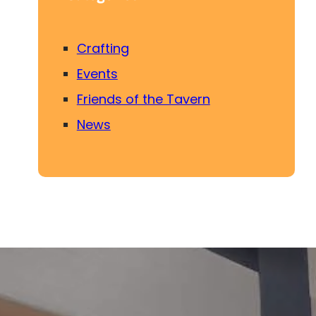
Crafting
Events
Friends of the Tavern
News