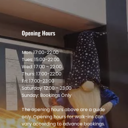
Opening Hours
Mon: 17:00-22:00
Tues: 15:00-22:00
Wed: 17:00 – 22:00
Thurs: 17:00-22:00
Fri: 17:00-23:00
Saturday: 12:00 – 23:00
Sunday: Bookings Only
The opening hours above are a guide
only. Opening hours for walk-ins can
vary according to advance bookings.