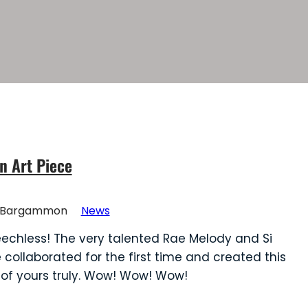
n Art Piece
Bargammon
News
eechless! The very talented Rae Melody and Si
e collaborated for the first time and created this
 of yours truly. Wow! Wow! Wow!