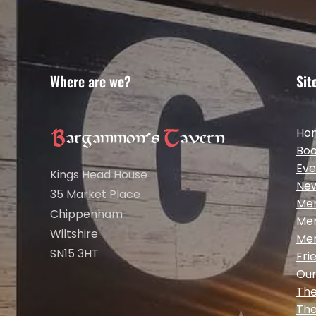
Where are we?
Sit
Ho
Boo
Eve
Kings Head House
Ne
35 Market Place
Me
Chippenham
Me
Wiltshire
Me
SN15 3HT
Fri
Our
The
The