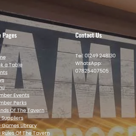
e Pages
Contact Us
Tel: 01249 248130
me
WhatsApp:
k a Table
07825407505
nts
ws
nu
mber Events
mber Perks
ends Of The Tavern
 Suppliers
 Games Library
 Rules Of The Tavern