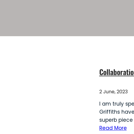
Collaboratio
2 June, 2023
I am truly sp
Griffiths hav
superb piece
Read More