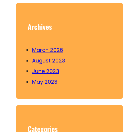
c
h
Archives
March 2026
August 2023
June 2023
May 2023
Categories