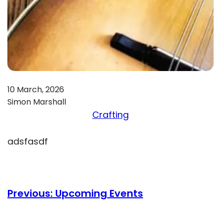
10 March, 2026
Simon Marshall
Crafting
adsfasdf
Previous:
Upcoming Events