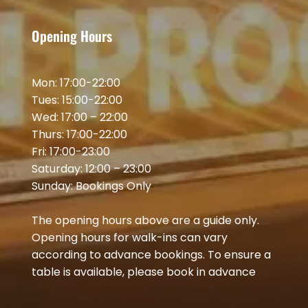
Opening Hours
Mon: 17:00-22:00
Tues: 15:00-22:00
Wed: 17:00 – 22:00
Thurs: 17:00-22:00
Fri: 17:00-23:00
Saturday: 12:00 – 23:00
Sunday: Bookings Only
The opening hours above are a guide only.
Opening hours for walk-ins can vary
according to advance bookings. To ensure a
table is available, please book in advance